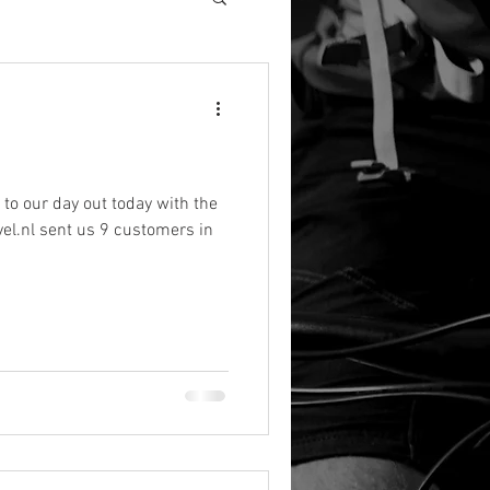
e to our day out today with the
el.nl sent us 9 customers in