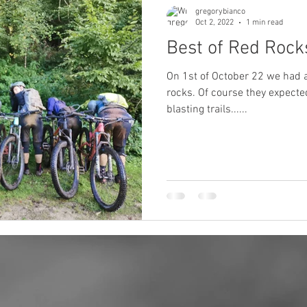
gregorybianco
Oct 2, 2022
1 min read
Best of Red Rocks
On 1st of October 22 we had a 
rocks. Of course they expecte
blasting trails......