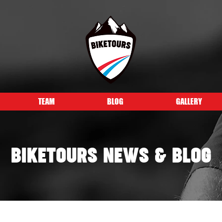
TEAM
BLOG
GALLERY
BIKETOURS NEWS & BLOG