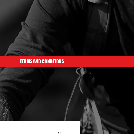
TERMS AND CONDITONS