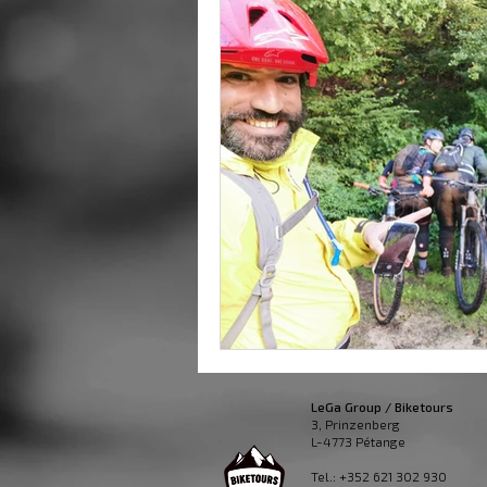
LeGa Group / Biketours
3, Prinzenberg
L-4773 Pétange
Tel.: +352 621 302 930