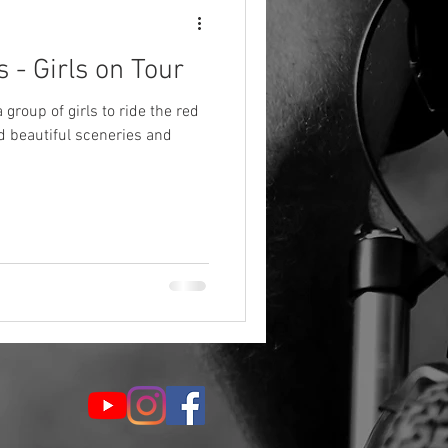
 - Girls on Tour
group of girls to ride the red
d beautiful sceneries and