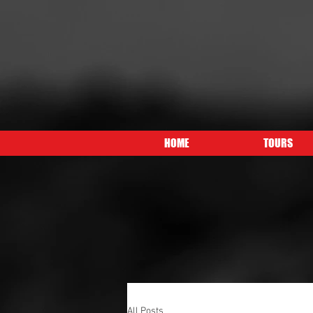
HOME
TOURS
All Posts