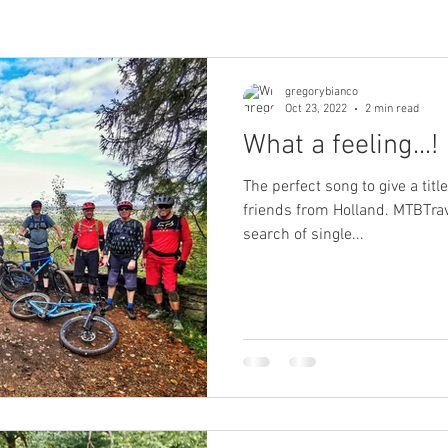
gregorybianco
Oct 23, 2022
2 min read
What a feeling...!
The perfect song to give a titl
friends from Holland. MTBTrav
search of single...