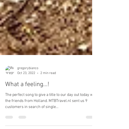
gregorybianco
Oct 23, 2022
2 min read
What a feeling...!
The perfect song to give a title to our day out today with
the friends from Holland. MTBTravel.nl sent us 9
customers in search of single...