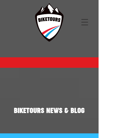
BIKETOURS NEWS & BLOG